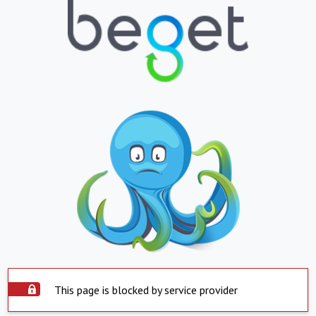
This page is blocked by service provider