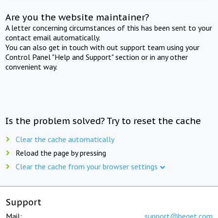
Are you the website maintainer?
A letter concerning circumstances of this has been sent to your
contact email automatically.
You can also get in touch with out support team using your
Control Panel "Help and Support" section or in any other
convenient way.
Is the problem solved? Try to reset the cache
Clear the cache automatically
Reload the page by pressing
Clear the cache from your browser settings
Support
Mail:
support@beget.com