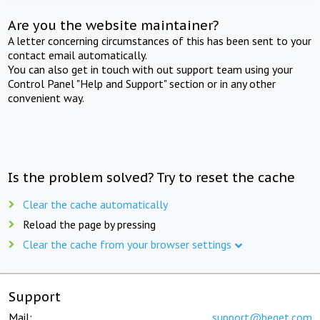
Are you the website maintainer?
A letter concerning circumstances of this has been sent to your
contact email automatically.
You can also get in touch with out support team using your
Control Panel "Help and Support" section or in any other
convenient way.
Is the problem solved? Try to reset the cache
Clear the cache automatically
Reload the page by pressing
Clear the cache from your browser settings
Support
Mail:
support@beget.com