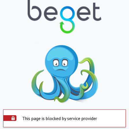
This page is blocked by service provider