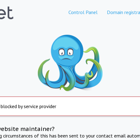
Control Panel
Domain registra
 blocked by service provider
website maintainer?
ng circumstances of this has been sent to your contact email autom