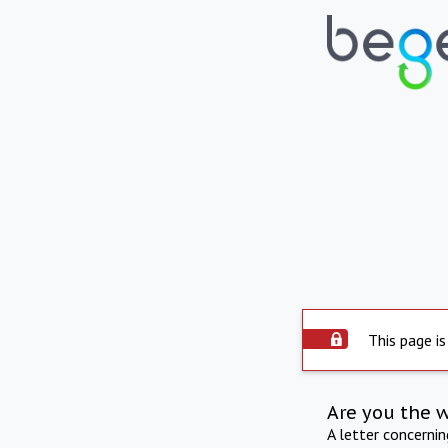
This page is
Are you the 
A letter concerni