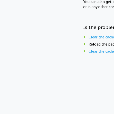
You can also get 
or in any other co
Is the proble
Clear the cach
Reload the pag
Clear the cach