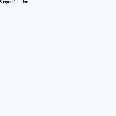
Support" section