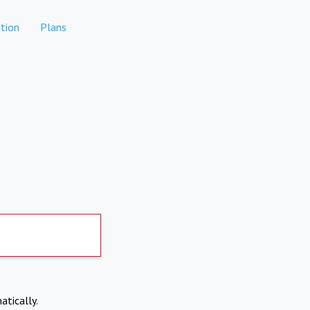
tion
Plans
atically.