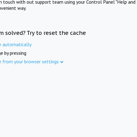
in touch with out support team using your Control Panel "Help and 
nvenient way.
m solved? Try to reset the cache
e automatically
e by pressing
e from your browser settings