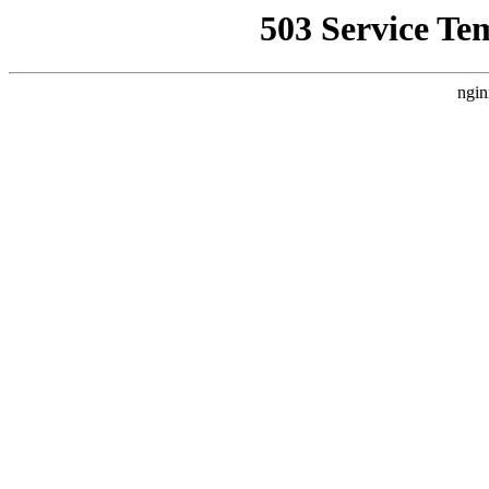
503 Service Te
ngin