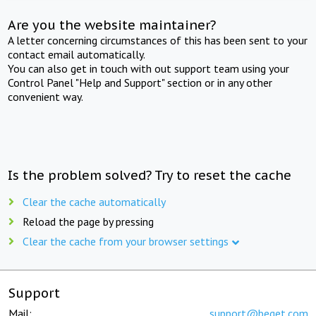
Are you the website maintainer?
A letter concerning circumstances of this has been sent to your
contact email automatically.
You can also get in touch with out support team using your
Control Panel "Help and Support" section or in any other
convenient way.
Is the problem solved? Try to reset the cache
Clear the cache automatically
Reload the page by pressing
Clear the cache from your browser settings
Support
Mail:
support@beget.com