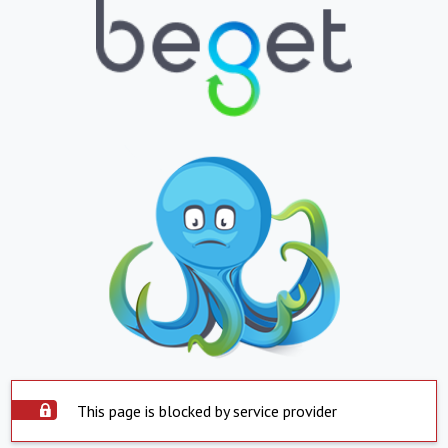
This page is blocked by service provider