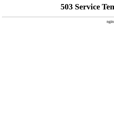
503 Service Te
ngin