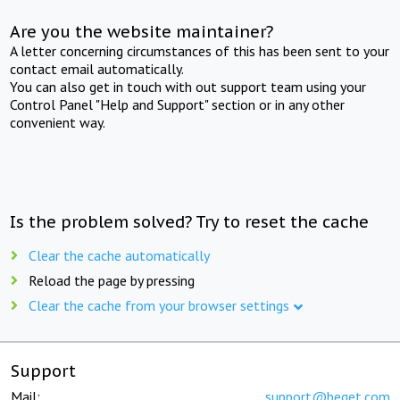
Are you the website maintainer?
A letter concerning circumstances of this has been sent to your
contact email automatically.
You can also get in touch with out support team using your
Control Panel "Help and Support" section or in any other
convenient way.
Is the problem solved? Try to reset the cache
Clear the cache automatically
Reload the page by pressing
Clear the cache from your browser settings
Support
Mail:
support@beget.com