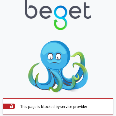
This page is blocked by service provider