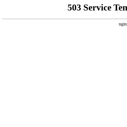
503 Service Te
ngin