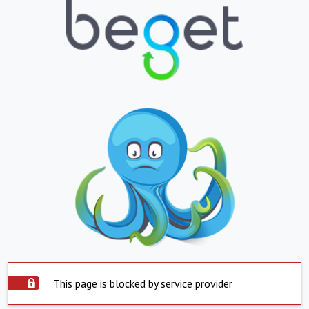
This page is blocked by service provider