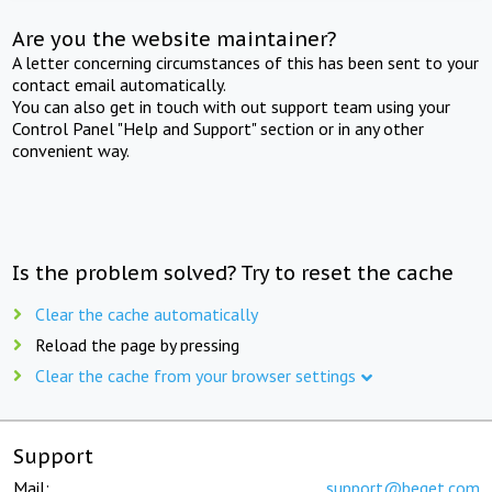
Are you the website maintainer?
A letter concerning circumstances of this has been sent to your
contact email automatically.
You can also get in touch with out support team using your
Control Panel "Help and Support" section or in any other
convenient way.
Is the problem solved? Try to reset the cache
Clear the cache automatically
Reload the page by pressing
Clear the cache from your browser settings
Support
Mail:
support@beget.com