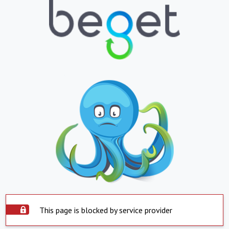
This page is blocked by service provider