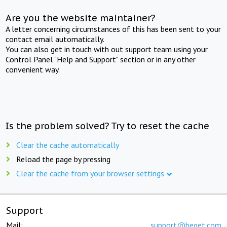
Are you the website maintainer?
A letter concerning circumstances of this has been sent to your
contact email automatically.
You can also get in touch with out support team using your
Control Panel "Help and Support" section or in any other
convenient way.
Is the problem solved? Try to reset the cache
Clear the cache automatically
Reload the page by pressing
Clear the cache from your browser settings
Support
Mail:
support@beget.com