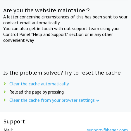
Are you the website maintainer?
A letter concerning circumstances of this has been sent to your
contact email automatically.
You can also get in touch with out support team using your
Control Panel "Help and Support" section or in any other
convenient way.
Is the problem solved? Try to reset the cache
Clear the cache automatically
Reload the page by pressing
Clear the cache from your browser settings
Support
Mail:
support@beget.com