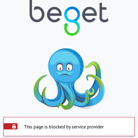
This page is blocked by service provider