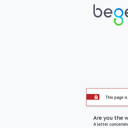
This page is
Are you the 
A letter concerni