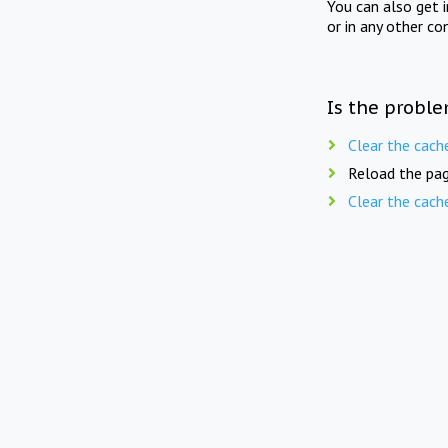
You can also get 
or in any other co
Is the proble
Clear the cach
Reload the pag
Clear the cach