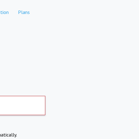
tion
Plans
atically.