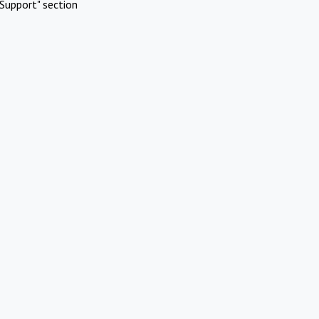
Support" section