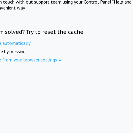
in touch with out support team using your Control Panel "Help and 
nvenient way.
m solved? Try to reset the cache
e automatically
e by pressing
e from your browser settings