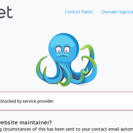
Control Panel
Domain registra
 blocked by service provider
website maintainer?
ng circumstances of this has been sent to your contact email autom